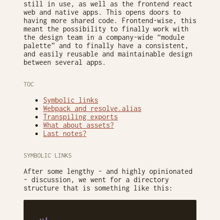
still in use, as well as the frontend react
web and native apps. This opens doors to
having more shared code. Frontend-wise, this
meant the possibility to finally work with
the design team in a company-wide “module
palette” and to finally have a consistent,
and easily reusable and maintainable design
between several apps.
TOC
Symbolic links
Webpack and resolve.alias
Transpiling exports
What about assets?
Last notes?
SYMBOLIC LINKS
After some lengthy - and highly opinionated
- discussion, we went for a directory
structure that is something like this: