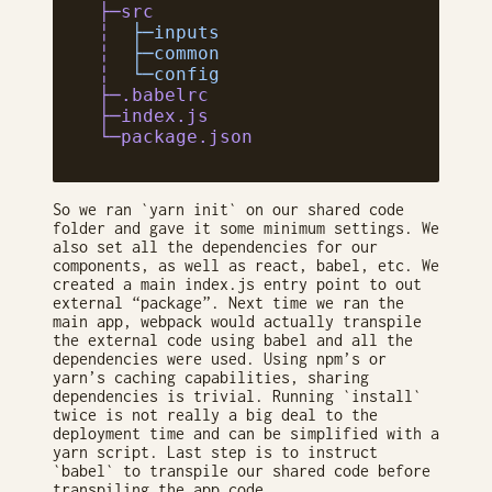
 ├─src
 ╎
  ├─inputs
 ╎
  ├─common
 ╎
  └─config
 ├─.babelrc
 ├─index.js
 └─package.json
So we ran `yarn init` on our shared code
folder and gave it some minimum settings. We
also set all the dependencies for our
components, as well as react, babel, etc. We
created a main index.js entry point to out
external “package”. Next time we ran the
main app, webpack would actually transpile
the external code using babel and all the
dependencies were used. Using npm’s or
yarn’s caching capabilities, sharing
dependencies is trivial. Running `install`
twice is not really a big deal to the
deployment time and can be simplified with a
yarn script. Last step is to instruct
`babel` to transpile our shared code before
transpiling the app code.