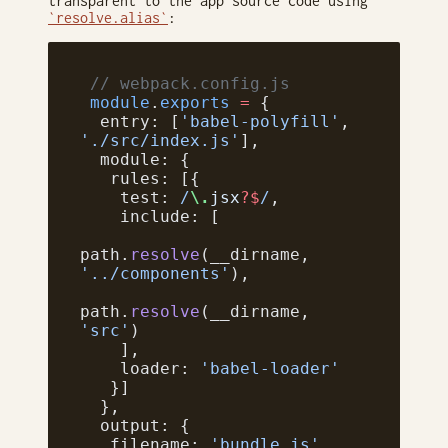
transparent to the app source code using
`resolve.alias`
:
 // webpack.config.js
 module
.
exports
 =
 {
  entry: [
'babel-polyfill'
, 
'./src/index.js'
],
  module: {
   rules: [{
    test:
 /
\.
jsx
?$
/
,
    include: [
path.
resolve
(__dirname, 
'../components'
),
path.
resolve
(__dirname, 
'src'
)
    ],
    loader: 
'babel-loader'
   }]
  },
  output: {
   filename: 
'bundle.js'
,