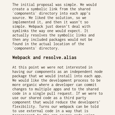
The initial proposal was simple. We would
create a symbolic link from the shared
`components` directory into each app’s
source. We liked the solution, so we
implemented it, and then it wasn’t so
simple. Webpack just doesn’t deal with
symlinks the way one would expect. It
actually resolves the symbolic links and
then any included packages would not be
found in the actual location of the
`components` directory.
Webpack and resolve.alias
At this point we were not interested in
having our components as an independent node
package that we would install into each app.
We would like the development process to be
more organic where a developer can commit
changes to multiple apps and to the shared
code in a single pull request. If we were to
use our shared code as a third party
component that would reduce the developers’
flexibility. Turns our webpack can be told
to use external code in a way that is