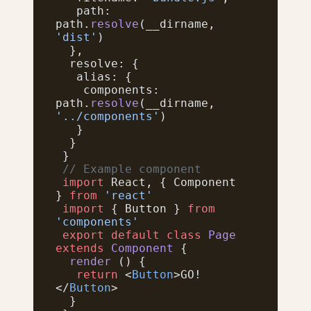
   path: 
path.
resolve
(__dirname, 
'dist'
)
  },
  resolve: {
   alias: {
    components: 
path.
resolve
(__dirname, 
'../components'
)
   }
  }
 }
 // Example component
 import
 React, { Component 
} 
from
 'react'
 import
 { Button } 
from
'components'
 export
 default
 class
 Page
extends
 Component
 {
  render
 () {
   return
 <
Button
>GO!
</
Button
>
  }