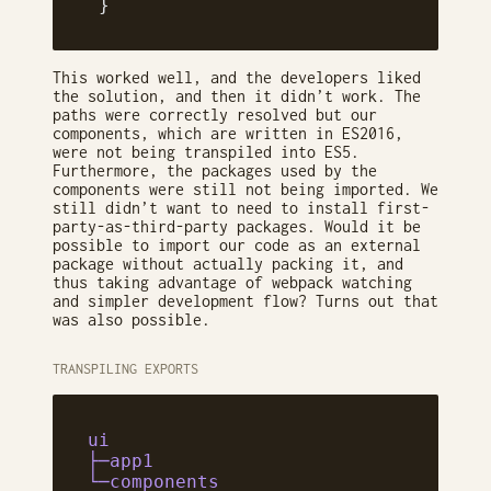
 }
This worked well, and the developers liked
the solution, and then it didn’t work. The
paths were correctly resolved but our
components, which are written in ES2016,
were not being transpiled into ES5.
Furthermore, the packages used by the
components were still not being imported. We
still didn’t want to need to install first-
party-as-third-party packages. Would it be
possible to import our code as an external
package without actually packing it, and
thus taking advantage of webpack watching
and simpler development flow? Turns out that
was also possible.
TRANSPILING EXPORTS
ui
├─app1
└─components