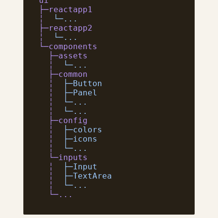
ui
├─reactapp1
╎
  └─...
├─reactapp2
╎
  └─...
└─components
  ├─assets
  ╎
  └─...
  ├─common
  ╎
  ├─Button
  ╎
  ├─Panel
  ╎
  └─...
  ╎
  └─...
  ├─config
  ╎
  ├─colors
  ╎
  ├─icons
  ╎
  └─...
  └─inputs
  ╎
  ├─Input
  ╎
  ├─TextArea
  ╎
  └─...
  └─...