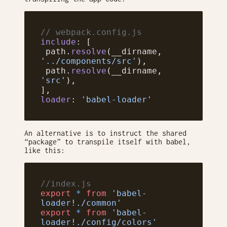
// webpack.config.js
include
: [
 path.
resolve
(__dirname, 
'../components/src'
),
 path.
resolve
(__dirname, 
'src'
),
],
loader
: 
'babel-loader'
An alternative is to instruct the shared
“package” to transpile itself with babel,
like this:
//index.js
export
 *
 from
 'babel-
loader!./common'
export
 *
 from
 'babel-
loader!./config/colors'