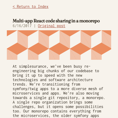
< Return to Index
Multi-app React code sharing in a monorepo
6/16/2017 |
Original post
At simplesurance, we’ve been busy re-
engineering big chunks of our codebase to
bring it up to speed with the new
technologies and software architecture
trends. We’re transitioning from
symfony/twig apps to a more diverse mesh of
microservices and apps. We’re also moving
towards a single git repository, a monorepo.
A single repo organization brings some
challenges, but it opens some possibilities
too. Our monorepo contains everything from
the microservices, the older symfony apps