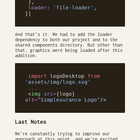
 ],
 loader
: 
'file-loader'
,
}]
And that’s it. We had to add the loader
dependency to both our project and to the
shared components directory. But other than
that, graphics were being loaded after this
addition.
 import
 logoDesktop 
from
'assets/img/logo.svg'
 ...
 <
img
 src
=
{logo} 
alt
=
"Simplesurance Logo"
/>
Last Notes
We’re constantly trying to improve our
approach at this point, and we’re excited