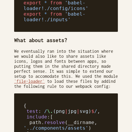
export
 *
 from
 'babel-
loader!./config/icons'
export
 *
 from
 'babel-
loader!./inputs'
What about assets?
We eventually ran into the situation where
we would also like to share assets like
icons, logos and fonts between apps, so
putting them in the shared directory made
perfect sense. It was simple to extend our
setup to accomodate this. We used the module
`file-loader`
to load these files by addind
the following rule to our webpack config:
{
 test
:
 /
\.
(png
|
jpg
|
svg)
$
/
,
 include
:[
  path.
resolve
(__dirname, 
'../components/assets'
)