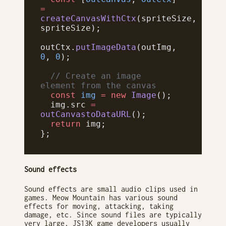
=
createCanvasWithCtx
(spriteSize, 
spriteSize);
outCtx.
putImageData
(outImg, 
0
, 
0
);
  // Create an image 
element from the canvas
  const
 img
 =
 new
 Image
();
  img.src 
=
outCanvastoDataURL
();
  return
 img;
};
Sound effects
Sound effects are small audio clips used in
games. Meow Mountain has various sound
effects for moving, attacking, taking
damage, etc. Since sound files are typically
very large, JS13K game developers usually