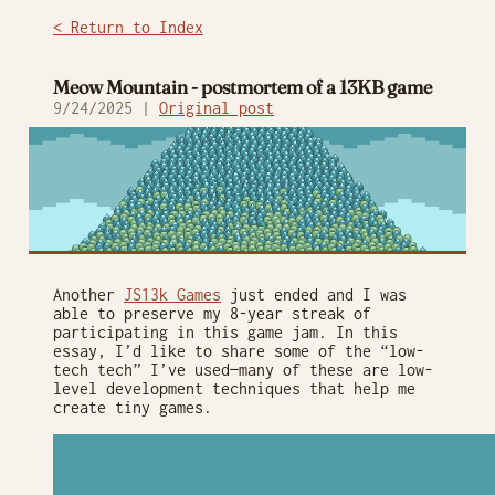
< Return to Index
Meow Mountain - postmortem of a 13KB game
9/24/2025 |
Original post
Another
JS13k Games
just ended and I was
able to preserve my 8-year streak of
participating in this game jam. In this
essay, I’d like to share some of the “low-
tech tech” I’ve used—many of these are low-
level development techniques that help me
create tiny games.