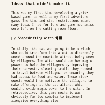
Ideas that didn’t make it
This was my first time developing a grid-
based game, as well as my first adventure
game. The time and size restrictions meant
many ideas I had for lore and game mechanics
were left on the cutting room floor.
🧙‍♀️ Shapeshifting witch 🐈‍⬛
Initially, the cat was going to be a witch
who could transform into a cat to discreetly
sneak around the mountain without being seen
by villagers. The witch would use her magic
powers to help the villagers by improving
their harvests, clearing trails they needed
to travel between villages, or ensuring they
had access to food and water. These side-
quests would then motivate the villagers to
make offerings at the cat altars, which
would provide magic power to the witch. In
retrospective, this game mechanic was
obviously far too complex to implement
alongside everything else.