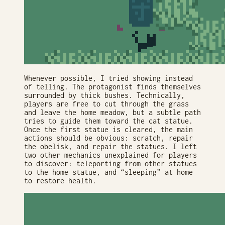
Whenever possible, I tried showing instead
of telling. The protagonist finds themselves
surrounded by thick bushes. Technically,
players are free to cut through the grass
and leave the home meadow, but a subtle path
tries to guide them toward the cat statue.
Once the first statue is cleared, the main
actions should be obvious: scratch, repair
the obelisk, and repair the statues. I left
two other mechanics unexplained for players
to discover: teleporting from other statues
to the home statue, and “sleeping” at home
to restore health.