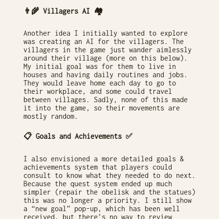
👨‍🌾 Villagers AI 🏘
Another idea I initially wanted to explore
was creating an AI for the villagers. The
villagers in the game just wander aimlessly
around their village (more on this below).
My initial goal was for them to live in
houses and having daily routines and jobs.
They would leave home each day to go to
their workplace, and some could travel
between villages. Sadly, none of this made
it into the game, so their movements are
mostly random.
📋 Goals and Achievements ✅
I also envisioned a more detailed goals &
achievements system that players could
consult to know what they needed to do next.
Because the quest system ended up much
simpler (repair the obelisk and the statues)
this was no longer a priority. I still show
a “new goal” pop-up, which has been well
received, but there’s no way to review