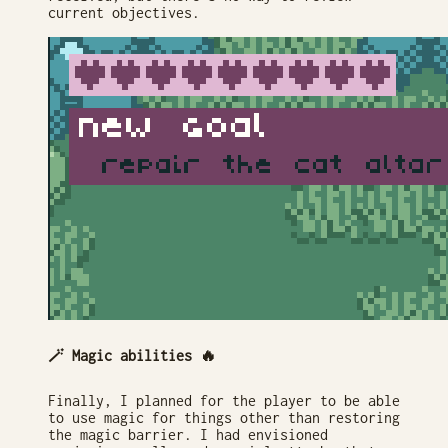
current objectives.
🪄 Magic abilities 🔥
Finally, I planned for the player to be able
to use magic for things other than restoring
the magic barrier. I had envisioned