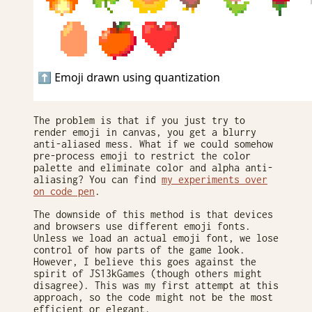
The problem is that if you just try to
render emoji in canvas, you get a blurry
anti-aliased mess. What if we could somehow
pre-process emoji to restrict the color
palette and eliminate color and alpha anti-
aliasing? You can find
my experiments over
on code pen
.
The downside of this method is that devices
and browsers use different emoji fonts.
Unless we load an actual emoji font, we lose
control of how parts of the game look.
However, I believe this goes against the
spirit of JS13kGames (though others might
disagree). This was my first attempt at this
approach, so the code might not be the most
efficient or elegant.