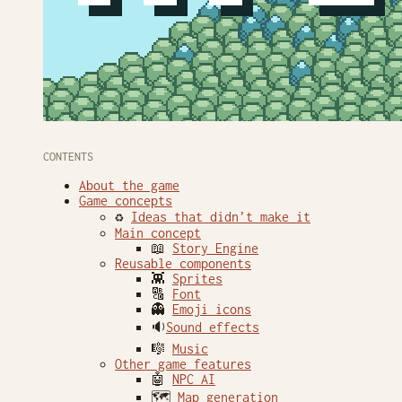
CONTENTS
About the game
Game concepts
♻️
Ideas that didn’t make it
Main concept
📖
Story Engine
Reusable components
👾
Sprites
🔠
Font
👻
Emoji icons
🔉
Sound effects
🎼
Music
Other game features
🤖
NPC AI
🗺
Map generation