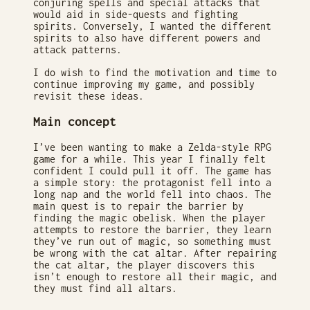
conjuring spells and special attacks that
would aid in side-quests and fighting
spirits. Conversely, I wanted the different
spirits to also have different powers and
attack patterns.
I do wish to find the motivation and time to
continue improving my game, and possibly
revisit these ideas.
Main concept
I’ve been wanting to make a Zelda-style RPG
game for a while. This year I finally felt
confident I could pull it off. The game has
a simple story: the protagonist fell into a
long nap and the world fell into chaos. The
main quest is to repair the barrier by
finding the magic obelisk. When the player
attempts to restore the barrier, they learn
they’ve run out of magic, so something must
be wrong with the cat altar. After repairing
the cat altar, the player discovers this
isn’t enough to restore all their magic, and
they must find all altars.