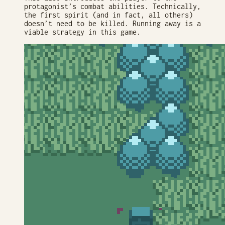
protagonist’s combat abilities. Technically,
the first spirit (and in fact, all others)
doesn’t need to be killed. Running away is a
viable strategy in this game.