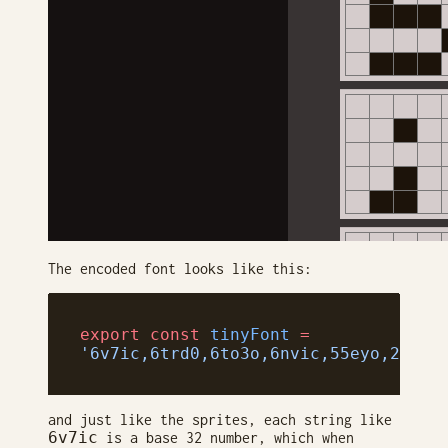
The encoded font looks like this:
export
 const
 tinyFont
 =
'6v7ic,6trd0,6to3o,6nvic,55eyo,2np50
and just like the sprites, each string like
6v7ic
is a base 32 number, which when