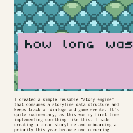
I created a simple reusable “story engine”
that consumes a storyline data structure and
keeps track of dialogs and game events. It’s
quite rudimentary, as this was my first time
implementing something like this. I made
creating a clear storyline and onboarding a
priority this year because one recurring