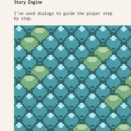
Story Engine
I’ve used dialogs to guide the player step
by step.