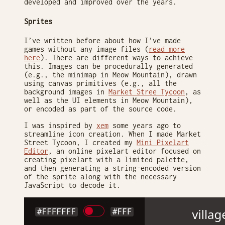
developed and improved over the years.
Sprites
I’ve written before about how I’ve made
games without any image files (
read more
here
). There are different ways to achieve
this. Images can be procedurally generated
(e.g., the minimap in Meow Mountain), drawn
using canvas primitives (e.g., all the
background images in
Market Stree Tycoon
, as
well as the UI elements in Meow Mountain),
or encoded as part of the source code.
I was inspired by
xem
some years ago to
streamline icon creation. When I made Market
Street Tycoon, I created my
Mini Pixelart
Editor
, an online pixelart editor focused on
creating pixelart with a limited palette,
and then generating a string-encoded version
of the sprite along with the necessary
JavaScript to decode it.