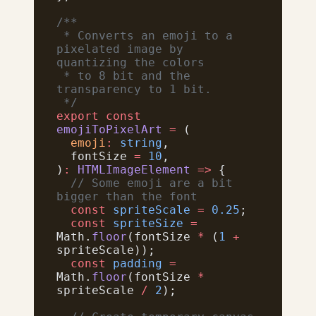
/**
 * Converts an emoji to a 
pixelated image by 
quantizing the colors
 * to 8 bit and the 
transparency to 1 bit.
 */
export
 const
emojiToPixelArt
 =
 (
  emoji
:
 string
,
  fontSize 
=
 10
,
)
:
 HTMLImageElement
 =>
 {
  // Some emoji are a bit 
bigger than the font
  const
 spriteScale
 =
 0.25
;
  const
 spriteSize
 =
Math.
floor
(fontSize 
*
 (
1
 +
spriteScale));
  const
 padding
 =
Math.
floor
(fontSize 
*
spriteScale 
/
 2
);