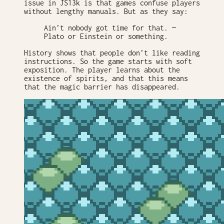
issue in JS13k is that games confuse players
without lengthy manuals. But as they say:
Ain’t nobody got time for that. —
Plato or Einstein or something.
History shows that people don’t like reading
instructions. So the game starts with soft
exposition. The player learns about the
existence of spirits, and that this means
that the magic barrier has disappeared.