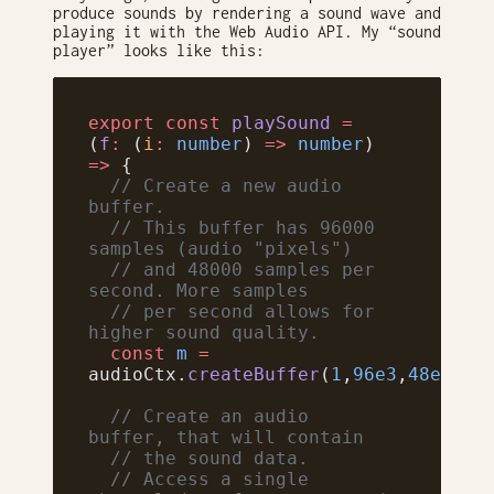
produce sounds by rendering a sound wave and
playing it with the Web Audio API. My “sound
player” looks like this:
export
 const
 playSound
 =
(
f
:
 (
i
:
 number
) 
=>
 number
) 
=>
 {
  // Create a new audio 
buffer.
  // This buffer has 96000 
samples (audio "pixels")
  // and 48000 samples per 
second. More samples
  // per second allows for 
higher sound quality.
  const
 m
 =
audioCtx.
createBuffer
(
1
,
96e3
,
48e3
);
  // Create an audio 
buffer, that will contain
  // the sound data.
  // Access a single 