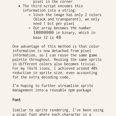
pixel in the corner
The third script encodes this
information into a string:
Since the image has only 2 colors
(black and transparent), we only
need 1 bit per pixel
Our array becomes the number
10000000
in binary, which in
40
base 32 is
One advantage of this method is that color
information is now detached from pixel
information, so I can reuse the same game
palette throughout. Reusing the same sprite
in different colors also becomes trivial.
For my 16x16 icons, I achieved around 40%
reduction in sprite size, even accounting
for the extra decoding code.
I’m hoping to further streamline sprite
management into a reusable npm package.
Font
Similar to sprite rendering, I’ve been using
a pixel font where each character is a