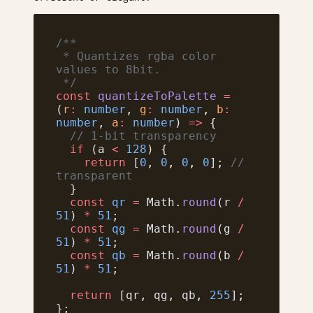
/**
 * Quantizes rgba color 
values to 8bit.
 */
const
 quantizeToPalette
 =
(
r
:
 number
, 
g
:
 number
, 
b
:
number
, 
a
:
 number
) 
=>
 {
  // 1-bit transparency
  if
 (a 
<
 128
) {
    return
 [
0
, 
0
, 
0
, 
0
]; 
// 
transparent
  }
  const
 qr
 =
 Math.
round
(r 
/
51
) 
*
 51
;
  const
 qg
 =
 Math.
round
(g 
/
51
) 
*
 51
;
  const
 qb
 =
 Math.
round
(b 
/
51
) 
*
 51
;
  return
 [qr, qg, qb, 
255
];
};