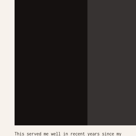
This served me well in recent years since my