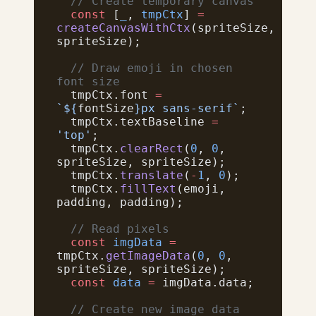
  // Create temporary canvas
  const
 [
_
, 
tmpCtx
] 
=
createCanvasWithCtx
(spriteSize, 
spriteSize);
  // Draw emoji in chosen 
font size
  tmpCtx.font 
=
`${
fontSize
}px sans-serif`
;
  tmpCtx.textBaseline 
=
'top'
;
  tmpCtx.
clearRect
(
0
, 
0
, 
spriteSize, spriteSize);
  tmpCtx.
translate
(
-
1
, 
0
);
  tmpCtx.
fillText
(emoji, 
padding, padding);
  // Read pixels
  const
 imgData
 =
tmpCtx.
getImageData
(
0
, 
0
, 
spriteSize, spriteSize);
  const
 data
 =
 imgData.data;
  // Create new image data 