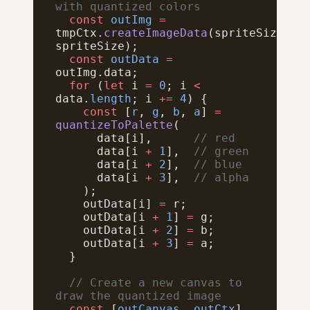
with quantized colors
  const
 outImg
 =
tmpCtx.
createImageData
(spriteSize, 
spriteSize);
  const
 outData
 =
outImg.data;
  for
 (
let
 i 
=
 0
; i 
<
data.
length
; i 
+=
 4
) {
    const
 [
r
, 
g
, 
b
, 
a
] 
=
quantizeToPalette
(
      data[i],      
// red
      data[i 
+
 1
],  
// green
      data[i 
+
 2
],  
// blue
      data[i 
+
 3
],  
// alpha
    );
    outData[i] 
=
 r;
    outData[i 
+
 1
] 
=
 g;
    outData[i 
+
 2
] 
=
 b;
    outData[i 
+
 3
] 
=
 a;
  }
  // Create a new canvas to 
draw the quantized image
  const
 [
outCanvas
, 
outCtx
] 