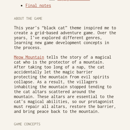
Final notes
ABOUT THE GAME
This year’s “black cat” theme inspired me to
create a grid-based adventure game. Over the
years, I’ve explored different genres,
learning new game development concepts in
the process.
Meow Mountain
tells the story of a magical
cat who is the protector of a mountain.
After taking too long of a nap, the cat
accidentally let the magic barrier
protecting the mountain from evil spirits
collapse. As a result, the villagers
inhabiting the mountain stopped tending to
the cat altars scattered around the
mountain. These altars are essential to the
cat’s magical abilities, so our protagonist
must repair all altars, restore the barrier,
and bring peace back to the mountain.
GAME CONCEPTS