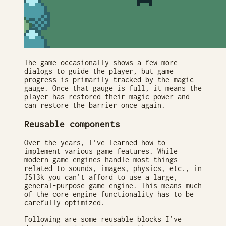
The game occasionally shows a few more
dialogs to guide the player, but game
progress is primarily tracked by the magic
gauge. Once that gauge is full, it means the
player has restored their magic power and
can restore the barrier once again.
Reusable components
Over the years, I’ve learned how to
implement various game features. While
modern game engines handle most things
related to sounds, images, physics, etc., in
JS13k you can’t afford to use a large,
general-purpose game engine. This means much
of the core engine functionality has to be
carefully optimized.
Following are some reusable blocks I’ve