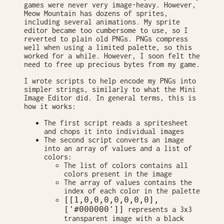
games were never very image-heavy. However,
Meow Mountain has dozens of sprites,
including several animations. My sprite
editor became too cumbersome to use, so I
reverted to plain old PNGs. PNGs compress
well when using a limited palette, so this
worked for a while. However, I soon felt the
need to free up precious bytes from my game.
I wrote scripts to help encode my PNGs into
simpler strings, similarly to what the Mini
Image Editor did. In general terms, this is
how it works:
The first script reads a spritesheet
and chops it into individual images
The second script converts an image
into an array of values and a list of
colors:
The list of colors contains all
colors present in the image
The array of values contains the
index of each color in the palette
[[1,0,0,0,0,0,0,0],
['#000000']]
represents a 3x3
transparent image with a black