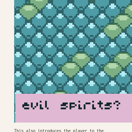
This also introduces the player to the