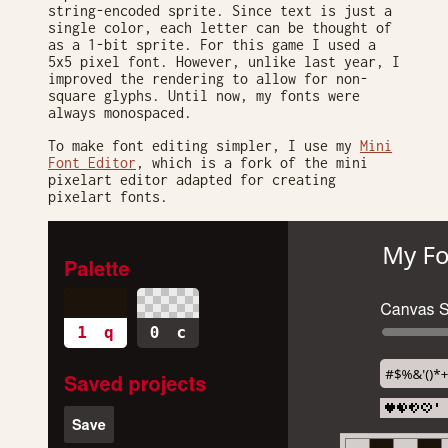
string-encoded sprite. Since text is just a
single color, each letter can be thought of
as a 1-bit sprite. For this game I used a
5x5 pixel font. However, unlike last year, I
improved the rendering to allow for non-
square glyphs. Until now, my fonts were
always monospaced.
To make font editing simpler, I use my
Mini
Font Editor
, which is a fork of the mini
pixelart editor adapted for creating
pixelart fonts.