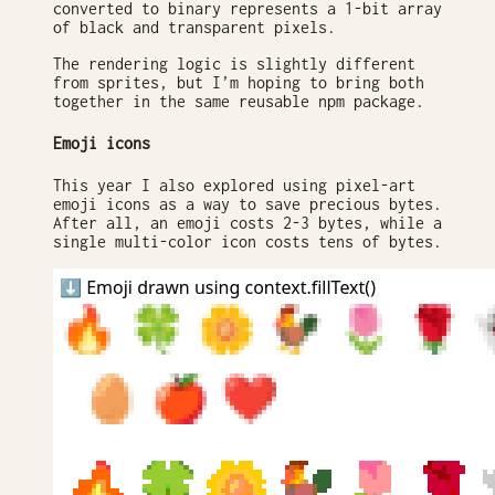
converted to binary represents a 1-bit array
of black and transparent pixels.
The rendering logic is slightly different
from sprites, but I’m hoping to bring both
together in the same reusable npm package.
Emoji icons
This year I also explored using pixel-art
emoji icons as a way to save precious bytes.
After all, an emoji costs 2-3 bytes, while a
single multi-color icon costs tens of bytes.