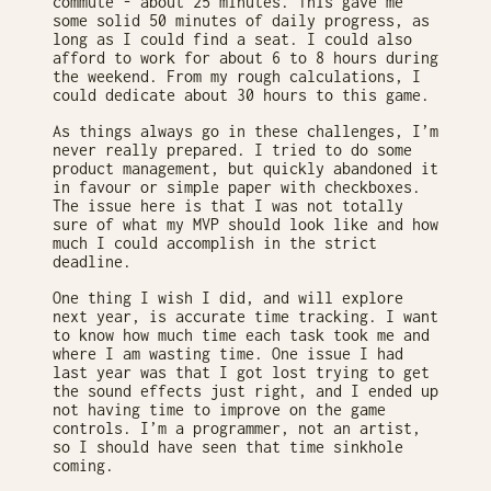
commute - about 25 minutes. This gave me
some solid 50 minutes of daily progress, as
long as I could find a seat. I could also
afford to work for about 6 to 8 hours during
the weekend. From my rough calculations, I
could dedicate about 30 hours to this game.
As things always go in these challenges, I’m
never really prepared. I tried to do some
product management, but quickly abandoned it
in favour or simple paper with checkboxes.
The issue here is that I was not totally
sure of what my MVP should look like and how
much I could accomplish in the strict
deadline.
One thing I wish I did, and will explore
next year, is accurate time tracking. I want
to know how much time each task took me and
where I am wasting time. One issue I had
last year was that I got lost trying to get
the sound effects just right, and I ended up
not having time to improve on the game
controls. I’m a programmer, not an artist,
so I should have seen that time sinkhole
coming.