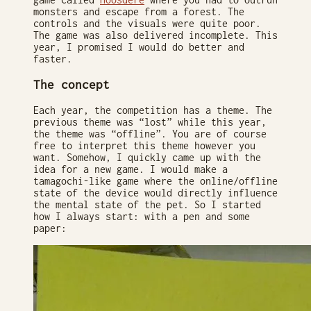
monsters and escape from a forest. The
controls and the visuals were quite poor.
The game was also delivered incomplete. This
year, I promised I would do better and
faster.
The concept
Each year, the competition has a theme. The
previous theme was “lost” while this year,
the theme was “offline”. You are of course
free to interpret this theme however you
want. Somehow, I quickly came up with the
idea for a new game. I would make a
tamagochi-like game where the online/offline
state of the device would directly influence
the mental state of the pet. So I started
how I always start: with a pen and some
paper: