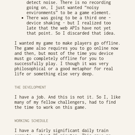
detect noise. There is no recording
going on, I just wanted “noisy
environments” to be a game element.
There was going to be a third one -
device shaking - but I realized too
late that the web APIs have not yet
that point. So I discarded that idea.
I wanted my game to make players go offline.
The game also requires you to go online now
and then, but most of the time you device
must go completely offline for you to
successfully play. I though it was very
philosophical or a good metaphor for real
life or something else very deep.
THE DEVELOPMENT
I have a job. And this is not it. So I, like
many of my fellow challengers, had to find
the time to work on this game.
WORKING SCHEDULE
I have a fairly significant daily train