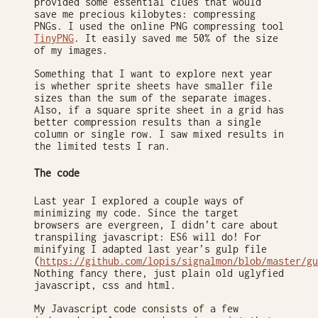
provided some essential clues that would
save me precious kilobytes: compressing
PNGs. I used the online PNG compressing tool
TinyPNG
. It easily saved me 50% of the size
of my images.
Something that I want to explore next year
is whether sprite sheets have smaller file
sizes than the sum of the separate images.
Also, if a square sprite sheet in a grid has
better compression results than a single
column or single row. I saw mixed results in
the limited tests I ran.
The code
Last year I explored a couple ways of
minimizing my code. Since the target
browsers are evergreen, I didn’t care about
transpiling javascript: ES6 will do! For
minifying I adapted last year’s gulp file
(
https://github.com/lopis/signalmon/blob/master/gu
Nothing fancy there, just plain old uglyfied
javascript, css and html.
My Javascript code consists of a few