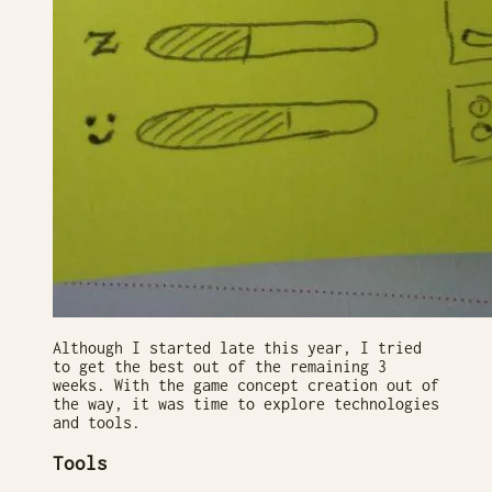
Although I started late this year, I tried
to get the best out of the remaining 3
weeks. With the game concept creation out of
the way, it was time to explore technologies
and tools.
Tools