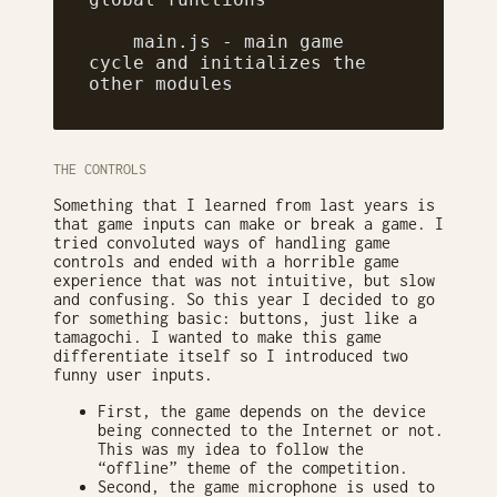
    main.js - main game 
cycle and initializes the 
other modules
THE CONTROLS
Something that I learned from last years is
that game inputs can make or break a game. I
tried convoluted ways of handling game
controls and ended with a horrible game
experience that was not intuitive, but slow
and confusing. So this year I decided to go
for something basic: buttons, just like a
tamagochi. I wanted to make this game
differentiate itself so I introduced two
funny user inputs.
First, the game depends on the device
being connected to the Internet or not.
This was my idea to follow the
“offline” theme of the competition.
Second, the game microphone is used to