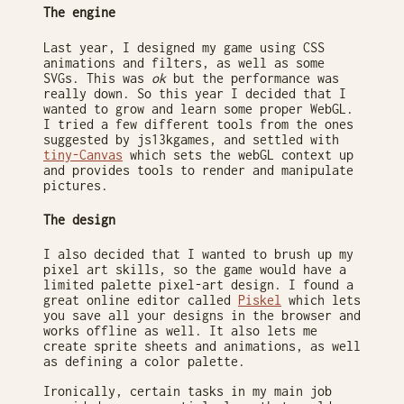
The engine
Last year, I designed my game using CSS
animations and filters, as well as some
SVGs. This was
ok
but the performance was
really down. So this year I decided that I
wanted to grow and learn some proper WebGL.
I tried a few different tools from the ones
suggested by js13kgames, and settled with
tiny-Canvas
which sets the webGL context up
and provides tools to render and manipulate
pictures.
The design
I also decided that I wanted to brush up my
pixel art skills, so the game would have a
limited palette pixel-art design. I found a
great online editor called
Piskel
which lets
you save all your designs in the browser and
works offline as well. It also lets me
create sprite sheets and animations, as well
as defining a color palette.
Ironically, certain tasks in my main job