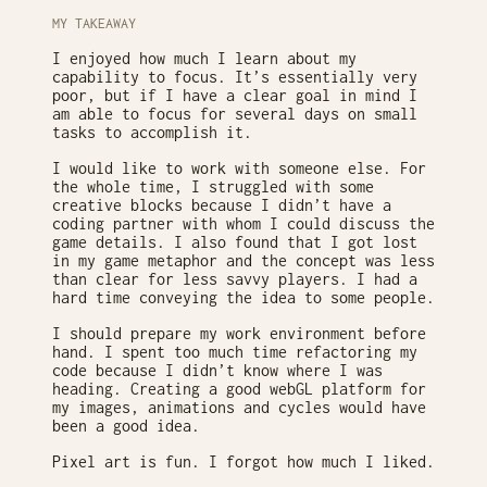
MY TAKEAWAY
I enjoyed how much I learn about my
capability to focus. It’s essentially very
poor, but if I have a clear goal in mind I
am able to focus for several days on small
tasks to accomplish it.
I would like to work with someone else. For
the whole time, I struggled with some
creative blocks because I didn’t have a
coding partner with whom I could discuss the
game details. I also found that I got lost
in my game metaphor and the concept was less
than clear for less savvy players. I had a
hard time conveying the idea to some people.
I should prepare my work environment before
hand. I spent too much time refactoring my
code because I didn’t know where I was
heading. Creating a good webGL platform for
my images, animations and cycles would have
been a good idea.
Pixel art is fun. I forgot how much I liked.