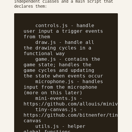
independent classes and a main script that
declares them:
    controls.js - handle 
user input a trigger events 
from them
    draw.js - handle all 
the drawing cycles in a 
functional way
    game.js - contains the 
game state; handles the 
game cycles and updating 
the state when events occur
    microphone.js - handles 
input from the microphone 
(more on this later)
    mini-events.js - 
https://github.com/allouis/minivents
    tiny-canvas.js - 
https://github.com/bitnenfer/tiny-
canvas
    utils.js - helper 
global functions