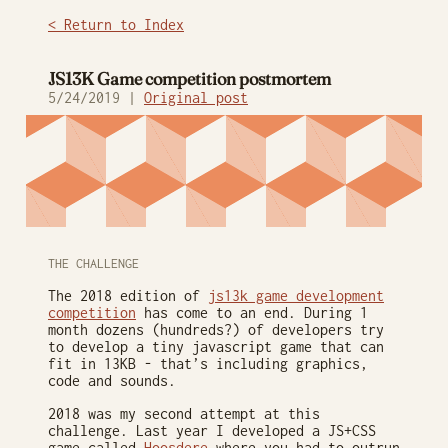
< Return to Index
JS13K Game competition postmortem
5/24/2019 |
Original post
THE CHALLENGE
The 2018 edition of
js13k game development
competition
has come to an end. During 1
month dozens (hundreds?) of developers try
to develop a tiny javascript game that can
fit in 13KB - that’s including graphics,
code and sounds.
2018 was my second attempt at this
challenge. Last year I developed a JS+CSS
game called
Hoosdere
where you had to outrun