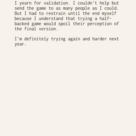
I yearn for validation. I couldn’t help but
send the game to as many people as I could.
But I had to restrain until the end myself
because I understand that trying a half-
backed game would spoil their perception of
the final version.
I’m definitely trying again and harder next
year.