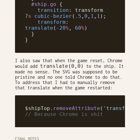
  #ship.go
 {
    transition
: transform 
7
s
 cubic-bezier
(
.5
,
0
,
1
,
1
);
    transform
: 
translate
(
-20
%
, 
60
%
)
  }
}
I also saw that when the game reset, Chrome
translate(0,0)
would add
to the ship. It
made no sense. The SVG was supposed to be
pristine and no one told Chrome to do that.
To address that I had to manually remove
that translate when the game restarted:
$shipTop.
removeAttribute
(
'transform'
// Because Chrome is shit
FINAL NOTES