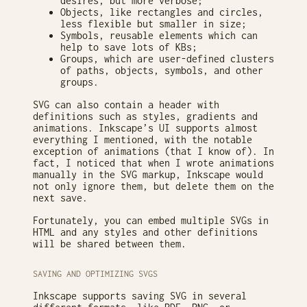
desires, but more verbose;
Objects, like rectangles and circles,
less flexible but smaller in size;
Symbols, reusable elements which can
help to save lots of KBs;
Groups, which are user-defined clusters
of paths, objects, symbols, and other
groups.
SVG can also contain a header with
definitions such as styles, gradients and
animations. Inkscape’s UI supports almost
everything I mentioned, with the notable
exception of animations (that I know of). In
fact, I noticed that when I wrote animations
manually in the SVG markup, Inkscape would
not only ignore them, but delete them on the
next save.
Fortunately, you can embed multiple SVGs in
HTML and any styles and other definitions
will be shared between them.
SAVING AND OPTIMIZING SVGS
Inkscape supports saving SVG in several