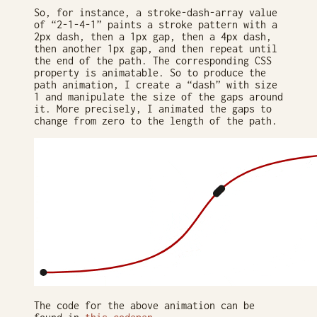
So, for instance, a stroke-dash-array value
of “2-1-4-1” paints a stroke pattern with a
2px dash, then a 1px gap, then a 4px dash,
then another 1px gap, and then repeat until
the end of the path. The corresponding CSS
property is animatable. So to produce the
path animation, I create a “dash” with size
1 and manipulate the size of the gaps around
it. More precisely, I animated the gaps to
change from zero to the length of the path.
The code for the above animation can be