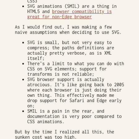
CSS3
SVG animations (SMIL) are a thing in
HTML5 and
browser compatibility is
great for non-Edge browser
As I would find out, I was making a few
naive assumptions when deciding to use SVG.
SVG is small, but not very easy to
compress; the paths definitions are
actually pretty verbose, as is XML
itself;
There’s a limit to what you can do with
CSS on SVG elements; support for
transforms is not reliable;
SVG browser support is actually
atrocious. It’s like going back to 2005
where each browser is just doing their
own thing. This effectively made me
drop support for Safari and Edge early
on;
SMIL is a pain in the rear, and
documentation is very poor compared to
CSS animations.
But by the time I realized all this, the
sunken cost was too high.