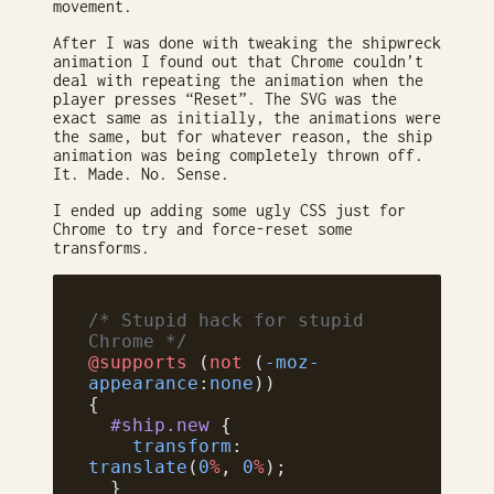
movement.
After I was done with tweaking the shipwreck
animation I found out that Chrome couldn’t
deal with repeating the animation when the
player presses “Reset”. The SVG was the
exact same as initially, the animations were
the same, but for whatever reason, the ship
animation was being completely thrown off.
It. Made. No. Sense.
I ended up adding some ugly CSS just for
Chrome to try and force-reset some
transforms.
/* Stupid hack for stupid 
Chrome */
@supports
 (
not
 (
-moz-
appearance
:
none
))
{
  #ship.new
 {
    transform
: 
translate
(
0
%
, 
0
%
);
  }