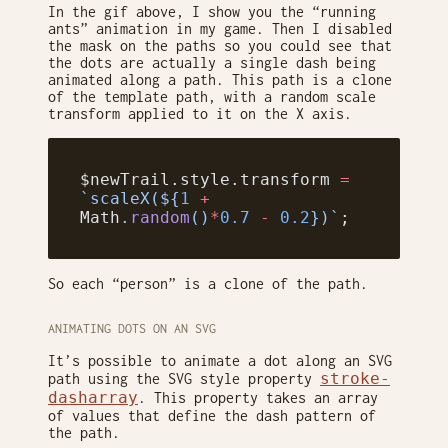
In the gif above, I show you the “running
ants” animation in my game. Then I disabled
the mask on the paths so you could see that
the dots are actually a single dash being
animated along a path. This path is a clone
of the template path, with a random scale
transform applied to it on the X axis.
$newTrail.style.transform 
=
`scaleX(${
1
 +
Math
.
random
()
*
0.7
 -
 0.2
})`
;
So each “person” is a clone of the path.
ANIMATING DOTS ON AN SVG
It’s possible to animate a dot along an SVG
stroke-
path using the SVG style property
dasharray
. This property takes an array
of values that define the dash pattern of
the path.