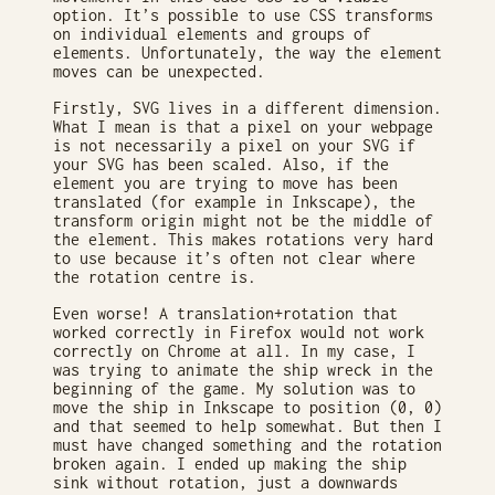
option. It’s possible to use CSS transforms
on individual elements and groups of
elements. Unfortunately, the way the element
moves can be unexpected.
Firstly, SVG lives in a different dimension.
What I mean is that a pixel on your webpage
is not necessarily a pixel on your SVG if
your SVG has been scaled. Also, if the
element you are trying to move has been
translated (for example in Inkscape), the
transform origin might not be the middle of
the element. This makes rotations very hard
to use because it’s often not clear where
the rotation centre is.
Even worse! A translation+rotation that
worked correctly in Firefox would not work
correctly on Chrome at all. In my case, I
was trying to animate the ship wreck in the
beginning of the game. My solution was to
move the ship in Inkscape to position (0, 0)
and that seemed to help somewhat. But then I
must have changed something and the rotation
broken again. I ended up making the ship
sink without rotation, just a downwards