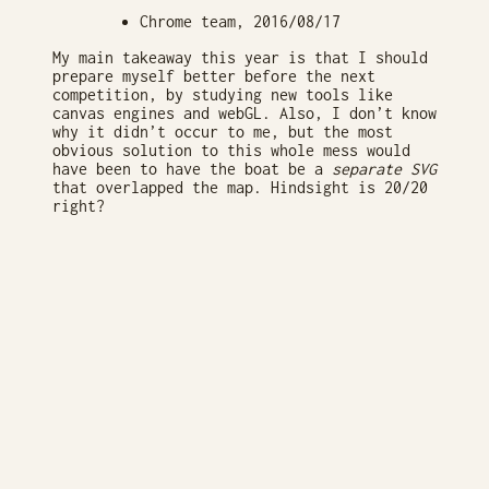
Chrome team, 2016/08/17
My main takeaway this year is that I should
prepare myself better before the next
competition, by studying new tools like
canvas engines and webGL. Also, I don’t know
why it didn’t occur to me, but the most
obvious solution to this whole mess would
have been to have the boat be a
separate SVG
that overlapped the map. Hindsight is 20/20
right?