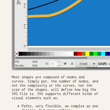
Most shapes are composed of nodes and
curves. Simply put, the number of nodes, and
not the complexity or the curves, nor the
size of the shapes, will define how big the
SVG file is. SVG supports different kinds of
visual elements such as:
Paths, very flexible, as complex as one