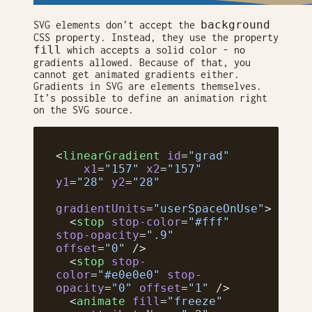
background
SVG elements don’t accept the
CSS property. Instead, they use the property
fill
which accepts a solid color - no
gradients allowed. Because of that, you
cannot get animated gradients either.
Gradients in SVG are elements themselves.
It’s possible to define an animation right
on the SVG source.
<
linearGradient
 id
=
"grad"
    x1
=
"157"
 x2
=
"157"
y1
=
"28"
 y2
=
"28"
gradientUnits
=
"userSpaceOnUse"
>
  <
stop
 stop-color
=
"#fff"
stop-opacity
=
".9"
offset
=
"0"
 />
  <
stop
 stop-
color
=
"#e0e0e0"
 stop-
opacity
=
"0"
 offset
=
"1"
 />
  <
animate
 fill
=
"freeze"