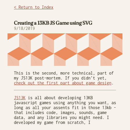
< Return to Index
Creating a 13KB JS Game using SVG
9/18/2019
This is the second, more technical, part of
my JS13K post-mortem. If you didn’t yet,
check out the first part about game design
.
JS13K
is all about developing 13KB
javascript games using anything you want, as
long as all your assents fit in those 13kb -
that includes code, images, sounds, game
data, and any libraries you might need. I
developed my game from scratch, I