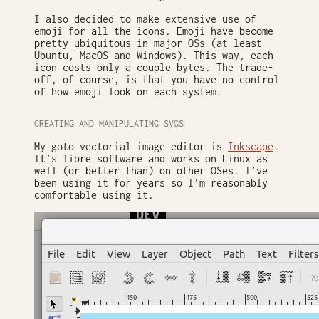
I also decided to make extensive use of
emoji for all the icons. Emoji have become
pretty ubiquitous in major OSs (at least
Ubuntu, MacOS and Windows). This way, each
icon costs only a couple bytes. The trade-
off, of course, is that you have no control
of how emoji look on each system.
CREATING AND MANIPULATING SVGS
My goto vectorial image editor is
Inkscape
.
It’s libre software and works on Linux as
well (or better than) on other OSes. I’ve
been using it for years so I’m reasonably
comfortable using it.