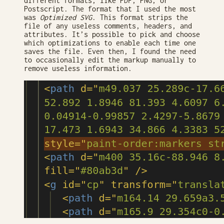
different formats, like PDF, PNG, or
Postscript. The format that I used the most
was
Optimized SVG
. This format strips the
file of any useless comments, headers, and
attributes. It’s possible to pick and choose
which optimizations to enable each time one
saves the file. Even then, I found the need
to occasionally edit the markup manually to
remove useless information.