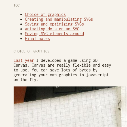
TOC
Choice of graphics
Creating and manipulating SVGs
Saving and optimizing SVGs
Animating dots on an SVG
Moving SVG elements around
Final notes
CHOICE OF GRAPHICS
Last year
I developed a game using 2D
Canvas. Canvas are really flexible and easy
to use. You can save lots of bytes by
generating your own graphics in javascript
on the fly.