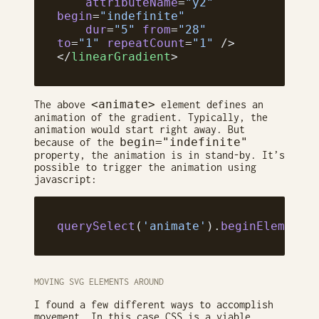
    attributeName
=
"y2"
begin
=
"indefinite"
    dur
=
"5"
 from
=
"28"
to
=
"1"
 repeatCount
=
"1"
 />
</
linearGradient
>
<animate>
The above
element defines an
animation of the gradient. Typically, the
animation would start right away. But
begin="indefinite"
because of the
property, the animation is in stand-by. It’s
possible to trigger the animation using
javascript:
querySelect
(
'animate'
).
beginElement
(
MOVING SVG ELEMENTS AROUND
I found a few different ways to accomplish
movement. In this case CSS is a viable