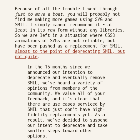
Because of all the trouble I went through
just to move a boat
, you will probably not
find me making more games using SVG and
SMIL. I simply cannot recommend it - at
least in its raw form without any libraries.
So we are left in a situation where CSS3
animations of SVGs are not reliable, but
have been pushed as a replacement for SMIL,
almost to the point of deprecating SMIL, but
not quite
.
In the 15 months since we
announced our intention to
deprecate and eventually remove
SMIL, we’ve heard a variety of
opinions from members of the
community. We value all of your
feedback, and it’s clear that
there are use cases serviced by
SMIL that just don’t have high-
fidelity replacements yet. As a
result, we’ve decided to suspend
our intent to deprecate and take
smaller steps toward other
options.