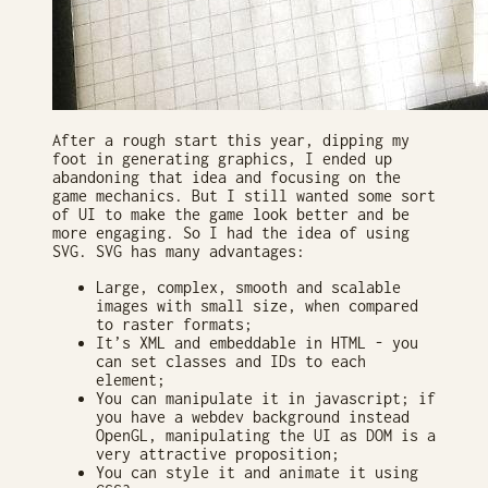
After a rough start this year, dipping my
foot in generating graphics, I ended up
abandoning that idea and focusing on the
game mechanics. But I still wanted some sort
of UI to make the game look better and be
more engaging. So I had the idea of using
SVG. SVG has many advantages:
Large, complex, smooth and scalable
images with small size, when compared
to raster formats;
It’s XML and embeddable in HTML - you
can set classes and IDs to each
element;
You can manipulate it in javascript; if
you have a webdev background instead
OpenGL, manipulating the UI as DOM is a
very attractive proposition;
You can style it and animate it using