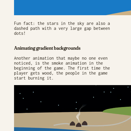
Fun fact: the stars in the sky are also a
dashed path with a very large gap between
dots!
Animating gradient backgrounds
Another animation that maybe no one even
noticed, is the smoke animation in the
beginning of the game. The first time the
player gets wood, the people in the game
start burning it.