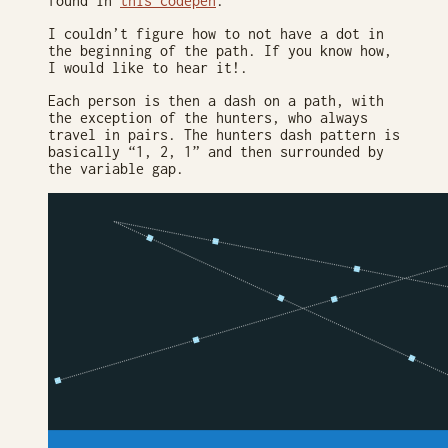
found in
this codepen
.
I couldn’t figure how to not have a dot in
the beginning of the path. If you know how,
I would like to hear it!.
Each person is then a dash on a path, with
the exception of the hunters, who always
travel in pairs. The hunters dash pattern is
basically “1, 2, 1” and then surrounded by
the variable gap.