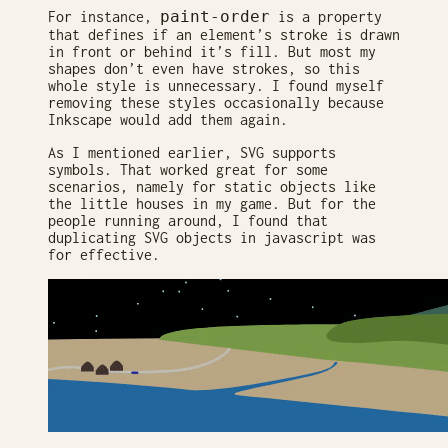
paint-order
For instance,
is a property
that defines if an element’s stroke is drawn
in front or behind it’s fill. But most my
shapes don’t even have strokes, so this
whole style is unnecessary. I found myself
removing these styles occasionally because
Inkscape would add them again.
As I mentioned earlier, SVG supports
symbols. That worked great for some
scenarios, namely for static objects like
the little houses in my game. But for the
people running around, I found that
duplicating SVG objects in javascript was
for effective.