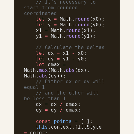
    // It's necessary to 
start from rounded 
coordinated
    let
 x 
=
 Math.
round
(x0);
    let
 y 
=
 Math.
round
(y0);
    x1 
=
 Math.
round
(x1);
    y1 
=
 Math.
round
(y1);
    // Calculate the deltas
    let
 dx 
=
 x1 
-
 x0;
    let
 dy 
=
 y1 
-
 y0;
    let
 dmax 
=
Math.
max
(Math.
abs
(dx), 
Math.
abs
(dy));
    // Either dx or dy will 
equal 1
    // and the other will 
be less than 1
    dx 
=
 dx 
/
 dmax;
    dy 
=
 dy 
/
 dmax;
    const
 points
 =
 [ ];
    this
.context.fillStyle 
=
 color;