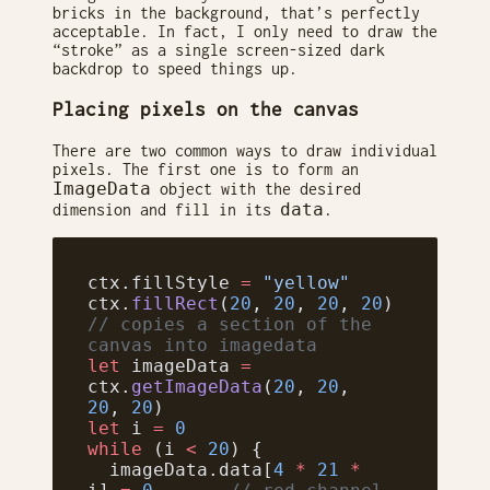
bricks in the background, that’s perfectly
acceptable. In fact, I only need to draw the
“stroke” as a single screen-sized dark
backdrop to speed things up.
Placing pixels on the canvas
There are two common ways to draw individual
pixels. The first one is to form an
ImageData
object with the desired
data
dimension and fill in its
.
ctx.fillStyle 
=
 "yellow"
ctx.
fillRect
(
20
, 
20
, 
20
, 
20
)
// copies a section of the 
canvas into imagedata
let
 imageData 
=
ctx.
getImageData
(
20
, 
20
, 
20
, 
20
)
let
 i 
=
 0
while
 (i 
<
 20
) {
  imageData.data[
4
 *
 21
 *