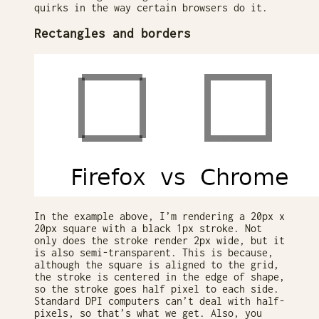
quirks in the way certain browsers do it.
Rectangles and borders
In the example above, I’m rendering a 20px x
20px square with a black 1px stroke. Not
only does the stroke render 2px wide, but it
is also semi-transparent. This is because,
although the square is aligned to the grid,
the stroke is centered in the edge of shape,
so the stroke goes half pixel to each side.
Standard DPI computers can’t deal with half-
pixels, so that’s what we get. Also, you