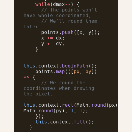
    while
(dmax
--
) {
      // The points won't 
have whole coordinated;
      // We'll round them 
later.
      points.
push
([x, y]);
      x 
+=
 dx;
      y 
+=
 dy;
    }
this
.context.
beginPath
();
    points.
map
(([
px
, 
py
]) 
=>
 {
      // We round the 
coordinates when drawing 
the pixel.
this
.context.
rect
(Math.
round
(px), 
Math.
round
(py), 
1
, 
1
);
    });
    this
.context.
fill
();
  }