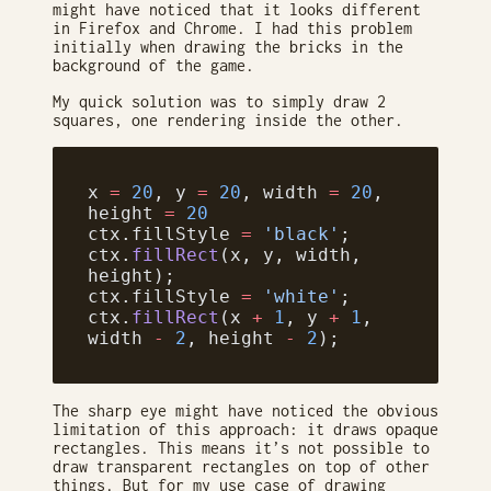
might have noticed that it looks different
in Firefox and Chrome. I had this problem
initially when drawing the bricks in the
background of the game.
My quick solution was to simply draw 2
squares, one rendering inside the other.
x 
=
 20
, y 
=
 20
, width 
=
 20
, 
height 
=
 20
ctx.fillStyle 
=
 'black'
;
ctx.
fillRect
(x, y, width, 
height);
ctx.fillStyle 
=
 'white'
;
ctx.
fillRect
(x 
+
 1
, y 
+
 1
, 
width 
-
 2
, height 
-
 2
);
The sharp eye might have noticed the obvious
limitation of this approach: it draws opaque
rectangles. This means it’s not possible to
draw transparent rectangles on top of other
things. But for my use case of drawing