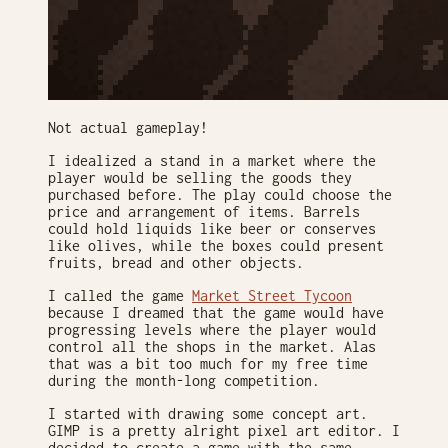
Not actual gameplay!
I idealized a stand in a market where the
player would be selling the goods they
purchased before. The play could choose the
price and arrangement of items. Barrels
could hold liquids like beer or conserves
like olives, while the boxes could present
fruits, bread and other objects.
I called the game
Market Street Tycoon
because I dreamed that the game would have
progressing levels where the player would
control all the shops in the market. Alas
that was a bit too much for my free time
during the month-long competition.
I started with drawing some concept art.
GIMP is a pretty alright pixel art editor. I
decided to create a game with the same