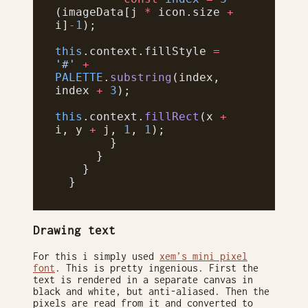
(imageData[j 
*
 icon.size 
+
i]
-
1
);
this
.context.fillStyle 
=
'#'
 +
PALETTE
.
substring
(index, 
index 
+
 3
);
this
.context.
fillRect
(x 
+
i, y 
+
 j, 
1
, 
1
);
        }
      }
    }
  }
Drawing text
For this i simply used
xem’s mini pixel
font
. This is pretty ingenious. First the
text is rendered in a separate canvas in
black and white, but anti-aliased. Then the
pixels are read from it and converted to