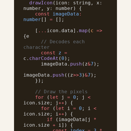
  drawIcon
(icon: string, x: 
number, y: number) {
    const
 imageData
:
number
[] 
=
 [];
    [
...
icon.data].
map
(
c
 =>
{e
      // Decodes each 
character
      const
 z
 =
c.
charCodeAt
(
0
);
      imageData.
push
(z
&
7
);
imageData.
push
((z
>>
3
)
&
7
);
    });
    // Draw the pixels
    for
 (
let
 j 
=
 0
; j 
<
icon.size; j
++
) {
      for
 (
let
 i 
=
 0
; i 
<
icon.size; i
++
) {
        if
 (imageData[j 
*
icon.size 
+
 i]) {
          const
 index
 =
 3
 *