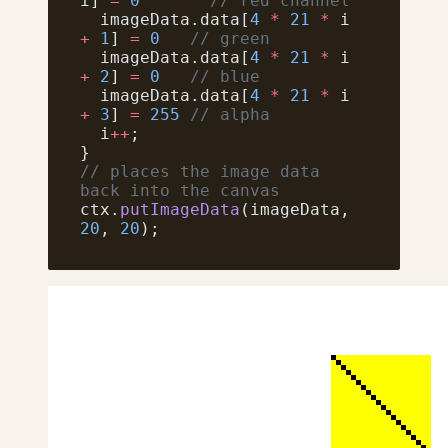
i] 
=
 0
       // red channel
  imageData.data[
4
 *
 21
 *
 i 
+
 1
] 
=
 0
   // green
  imageData.data[
4
 *
 21
 *
 i 
+
 2
] 
=
 0
   // blue
  imageData.data[
4
 *
 21
 *
 i 
+
 3
] 
=
 255
 // alpha
  i
++
;
}
// places the image data 
back into the canvas
ctx.
putImageData
(imageData, 
20
, 
20
);