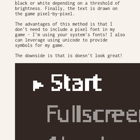
black or white depending on a threshold of
brightness. Finally, the text is drawn on
the game pixel-by-pixel.
The advantages of this method is that I
don’t need to include a pixel font in my
game - I’m using your system’s fonts! I also
can leverage using unicode to provide
symbols for my game.
The downside is that is doesn’t look great!