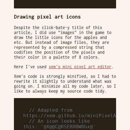
Drawing pixel art icons
Despite the click-bate-y title of this
article, I did use “images” in the game to
draw the little icons for the apples and
etc. But instead of image files, they are
represented by a compressed string that
codifies the position of the pixels and
their color in a palette of 8 colors.
Here I’ve used
xem’s mini pixel art editor
.
Xem’s code is strongly minified, so I had to
rewrite it slightly to understand what was
going on. I minimize all my code later, so I
like to always keep my source code tidy.
  // Adapted from 
https://xem.github.io/miniPixelArt/
  // An icon looks like 
this: '@X@@C@RSERRBWRGx@'