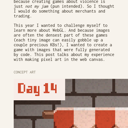
because creating games about violence is
just
not my jam
(pun intended). So I thought
I would do something about merchants and
trading.
This year I wanted to challenge myself to
learn more about WebGL. And because images
are often the densest part of these games
(each tiny image can easily gobble up a
couple precious KBs!), I wanted to create a
game with images that were fully generated
by code. This post talks about my experience
with making pixel art in the web canvas.
CONCEPT ART