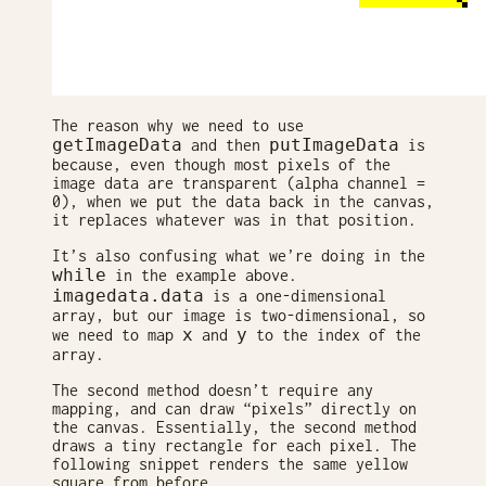
The reason why we need to use
getImageData
putImageData
and then
is
because, even though most pixels of the
image data are transparent (alpha channel =
0), when we put the data back in the canvas,
it replaces whatever was in that position.
It’s also confusing what we’re doing in the
while
in the example above.
imagedata.data
is a one-dimensional
array, but our image is two-dimensional, so
x
y
we need to map
and
to the index of the
array.
The second method doesn’t require any
mapping, and can draw “pixels” directly on
the canvas. Essentially, the second method
draws a tiny rectangle for each pixel. The
following snippet renders the same yellow
square from before.