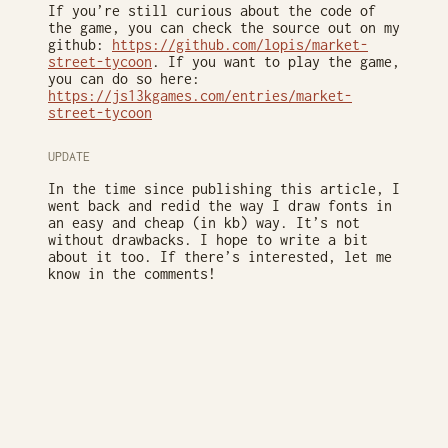
If you’re still curious about the code of
the game, you can check the source out on my
github:
https://github.com/lopis/market-
street-tycoon
. If you want to play the game,
you can do so here:
https://js13kgames.com/entries/market-
street-tycoon
UPDATE
In the time since publishing this article, I
went back and redid the way I draw fonts in
an easy and cheap (in kb) way. It’s not
without drawbacks. I hope to write a bit
about it too. If there’s interested, let me
know in the comments!