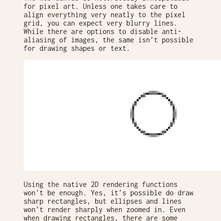
for pixel art. Unless one takes care to
align everything very neatly to the pixel
grid, you can expect very blurry lines.
While there are options to disable anti-
aliasing of images, the same isn’t possible
for drawing shapes or text.
Using the native 2D rendering functions
won’t be enough. Yes, it’s possible do draw
sharp rectangles, but ellipses and lines
won’t render sharply when zoomed in. Even
when drawing rectangles, there are some