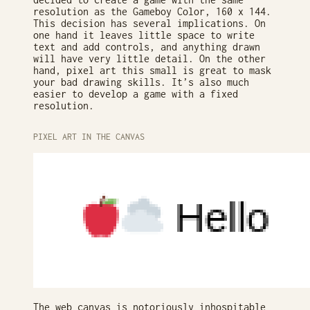
resolution as the Gameboy Color, 160 x 144.
This decision has several implications. On
one hand it leaves little space to write
text and add controls, and anything drawn
will have very little detail. On the other
hand, pixel art this small is great to mask
your bad drawing skills. It’s also much
easier to develop a game with a fixed
resolution.
PIXEL ART IN THE CANVAS
The web canvas is notoriously inhospitable