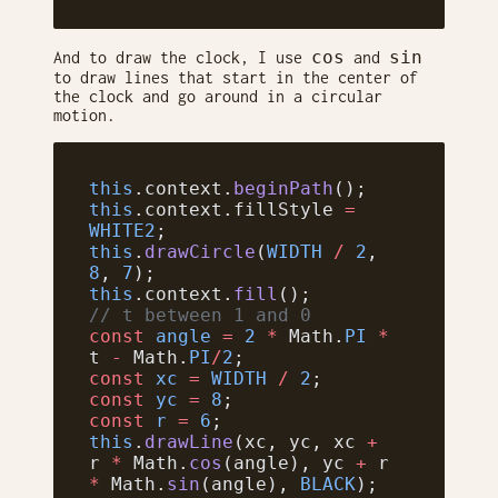
cos
sin
And to draw the clock, I use
and
to draw lines that start in the center of
the clock and go around in a circular
motion.
this
.context.
beginPath
();
this
.context.fillStyle 
=
WHITE2
;
this
.
drawCircle
(
WIDTH
 /
 2
, 
8
, 
7
);
this
.context.
fill
();
// t between 1 and 0
const
 angle
 =
 2
 *
 Math.
PI
 *
t 
-
 Math.
PI
/
2
;
const
 xc
 =
 WIDTH
 /
 2
;
const
 yc
 =
 8
;
const
 r
 =
 6
;
this
.
drawLine
(xc, yc, xc 
+
r 
*
 Math.
cos
(angle), yc 
+
 r 
*
 Math.
sin
(angle), 
BLACK
);