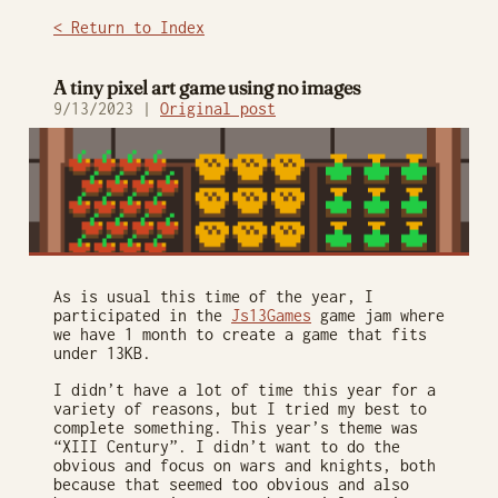
< Return to Index
A tiny pixel art game using no images
9/13/2023 |
Original post
As is usual this time of the year, I
participated in the
Js13Games
game jam where
we have 1 month to create a game that fits
under 13KB.
I didn’t have a lot of time this year for a
variety of reasons, but I tried my best to
complete something. This year’s theme was
“XIII Century”. I didn’t want to do the
obvious and focus on wars and knights, both
because that seemed too obvious and also