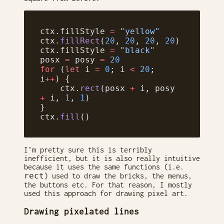
ctx.fillStyle 
=
 "yellow"
ctx.
fillRect
(
20
, 
20
, 
20
, 
20
)
ctx.fillStyle 
=
 "black"
posx 
=
 posy 
=
 20
for
 (
let
 i 
=
 0
; i 
<
 20
; 
i
++
) {
    ctx.
rect
(posx 
+
 i, posy 
+
 i, 
1
, 
1
)
}
ctx.
fill
()
I’m pretty sure this is terribly
inefficient, but it is also really intuitive
because it uses the same functions (i.e.
rect
) used to draw the bricks, the menus,
the buttons etc. For that reason, I mostly
used this approach for drawing pixel art.
Drawing pixelated lines