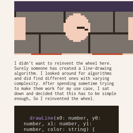
I didn’t want to reinvent the wheel here.
Surely someone has created a line-drawing
algorithm. I looked around for algorithms
and did find different ones with varying
complexity. After spending sometime trying
to make them work for my use case, I sat
down and decided that this has to be simple
enough… So I reinvented the wheel.
  drawLine
(x0: number, y0: 
number, x1: number, y1: 
number, color: string) {