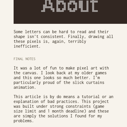
Some letters can be hard to read and their
shape isn’t consistent. Finally, drawing all
these pixels is, again, terribly
inefficient.
FINAL NOTES
It was a lot of fun to make pixel art with
the canvas. I look back at my older games
and this one looks so much better. I’m
particularly proud of the slick curtains
animation.
This article is by do means a tutorial or an
explanation of bad practices. This project
was built under strong constraints (game
size limit and 1 month deadline) and these
are simply the solutions I found for my
problems.