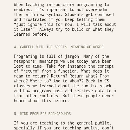
When teaching introductory programming to
newbies, it’s important to not overwhelm
them with new syntax. Students get confused
and frustrated if you keep telling them
“just ignore this for now; I will talk about
it later”. Always try to build on what they
learned before.
4. CAREFUL WITH THE SPECIAL MEANING OF WORDS
Programing is full of jargon. Many of the
metaphors’ meanings we use today have been
lost to time. Take for instance the concept
of “return” from a function. What does it
mean to return? Return? Return what? From
where? Where to? And to Whom?? Back in CS
classes we learned about the runtime stack
and how programs pass and retrieve data to a
from other routines. But these people never
heard about this before.
5. MIND PEOPLE’S BACKGROUNDS
If you are teaching to the general public,
specially if you are teaching adults, don’t