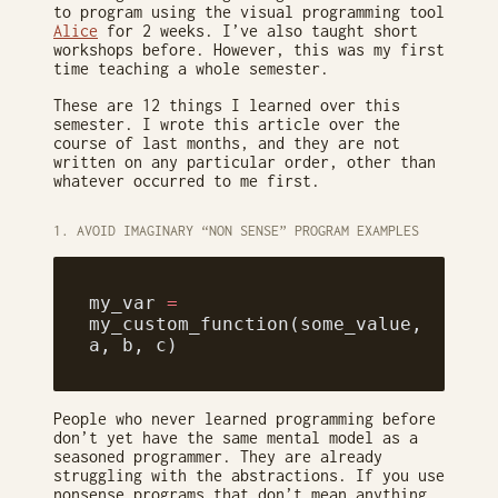
to program using the visual programming tool
Alice
for 2 weeks. I’ve also taught short
workshops before. However, this was my first
time teaching a whole semester.
These are 12 things I learned over this
semester. I wrote this article over the
course of last months, and they are not
written on any particular order, other than
whatever occurred to me first.
1. AVOID IMAGINARY “NON SENSE” PROGRAM EXAMPLES
my_var 
=
my_custom_function(some_value, 
a, b, c)
People who never learned programming before
don’t yet have the same mental model as a
seasoned programmer. They are already
struggling with the abstractions. If you use
nonsense programs that don’t mean anything,