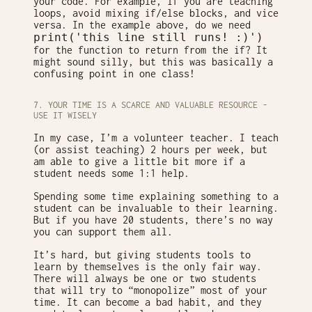
your code. For example, if you are teaching
loops, avoid mixing if/else blocks, and vice
versa. In the example above, do we need
print('this line still runs! :)')
for the function to return from the if? It
might sound silly, but this was basically a
confusing point in one class!
7. YOUR TIME IS A SCARCE AND VALUABLE RESOURCE -
USE IT WISELY
In my case, I’m a volunteer teacher. I teach
(or assist teaching) 2 hours per week, but
am able to give a little bit more if a
student needs some 1:1 help.
Spending some time explaining something to a
student can be invaluable to their learning.
But if you have 20 students, there’s no way
you can support them all.
It’s hard, but giving students tools to
learn by themselves is the only fair way.
There will always be one or two students
that will try to “monopolize” most of your
time. It can become a bad habit, and they