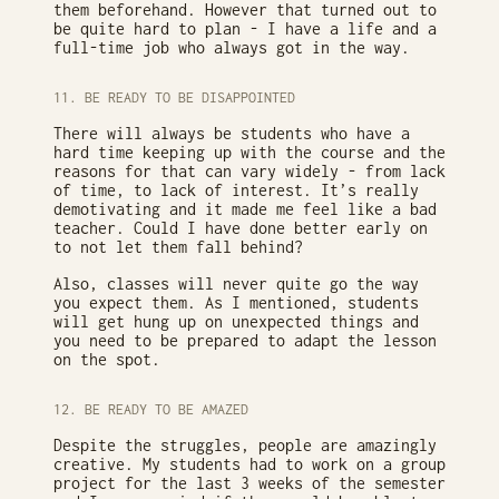
them beforehand. However that turned out to
be quite hard to plan - I have a life and a
full-time job who always got in the way.
11. BE READY TO BE DISAPPOINTED
There will always be students who have a
hard time keeping up with the course and the
reasons for that can vary widely - from lack
of time, to lack of interest. It’s really
demotivating and it made me feel like a bad
teacher. Could I have done better early on
to not let them fall behind?
Also, classes will never quite go the way
you expect them. As I mentioned, students
will get hung up on unexpected things and
you need to be prepared to adapt the lesson
on the spot.
12. BE READY TO BE AMAZED
Despite the struggles, people are amazingly
creative. My students had to work on a group
project for the last 3 weeks of the semester