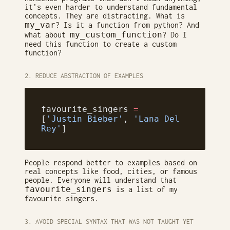
it’s even harder to understand fundamental
concepts. They are distracting. What is
my_var
? Is it a function from python? And
my_custom_function
what about
? Do I
need this function to create a custom
function?
2. REDUCE ABSTRACTION OF EXAMPLES
favourite_singers 
=
[
'Justin Bieber'
, 
'Lana Del 
Rey'
]
People respond better to examples based on
real concepts like food, cities, or famous
people. Everyone will understand that
favourite_singers
is a list of my
favourite singers.
3. AVOID SPECIAL SYNTAX THAT WAS NOT TAUGHT YET