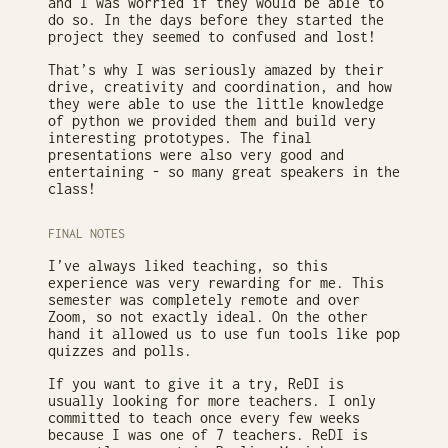
and I was worried if they would be able to
do so. In the days before they started the
project they seemed to confused and lost!
That’s why I was seriously amazed by their
drive, creativity and coordination, and how
they were able to use the little knowledge
of python we provided them and build very
interesting prototypes. The final
presentations were also very good and
entertaining - so many great speakers in the
class!
FINAL NOTES
I’ve always liked teaching, so this
experience was very rewarding for me. This
semester was completely remote and over
Zoom, so not exactly ideal. On the other
hand it allowed us to use fun tools like pop
quizzes and polls.
If you want to give it a try, ReDI is
usually looking for more teachers. I only
committed to teach once every few weeks
because I was one of 7 teachers. ReDI is