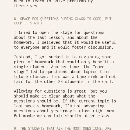
need to learn to solve problems by
themselves.
8. SPACE FOR QUESTIONS DURING CLASS IS GOOD, BUT
KEEP IT STRICT
I tried to open the stage for questions
about the last lesson, and about the
homework. I believed that it would be useful
to everyone and it would foster discussion.
Instead, I got sucked in to reviewing some
piece of homework that would only benefit a
single student. Another time, the “open
stage” led to questions about topics from
future classes. This was a time sink and not
fair for the other 20 students in the call.
Allowing for questions is great, but you
should make it clear about what the
questions should be. If the current topic is
last week’s homework, I’m not answering
questions about yesterday’s class right now.
But maybe we can talk shortly after class.
9. THE STUDENTS THAT ASK THE MOST QUESTIONS, ARE