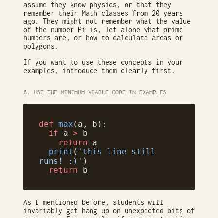
assume they know physics, or that they
remember their Math classes from 20 years
ago. They might not remember what the value
of the number Pi is, let alone what prime
numbers are, or how to calculate areas or
polygons.
If you want to use these concepts in your
examples, introduce them clearly first.
6. USE THE MINIMUM VIABLE CODE IN EXAMPLES
def
 max
(a, b):
  if
 a 
>
 b
    return
 a
  print
(
'this line still 
runs! :)'
)
  return
 b
As I mentioned before, students will
invariably get hang up on unexpected bits of