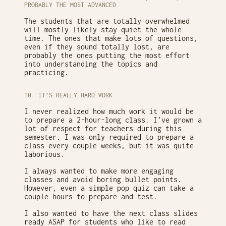
PROBABLY THE MOST ADVANCED
The students that are totally overwhelmed
will mostly likely stay quiet the whole
time. The ones that make lots of questions,
even if they sound totally lost, are
probably the ones putting the most effort
into understanding the topics and
practicing.
10. IT’S REALLY HARD WORK
I never realized how much work it would be
to prepare a 2-hour-long class. I’ve grown a
lot of respect for teachers during this
semester. I was only required to prepare a
class every couple weeks, but it was quite
laborious.
I always wanted to make more engaging
classes and avoid boring bullet points.
However, even a simple pop quiz can take a
couple hours to prepare and test.
I also wanted to have the next class slides
ready ASAP for students who like to read