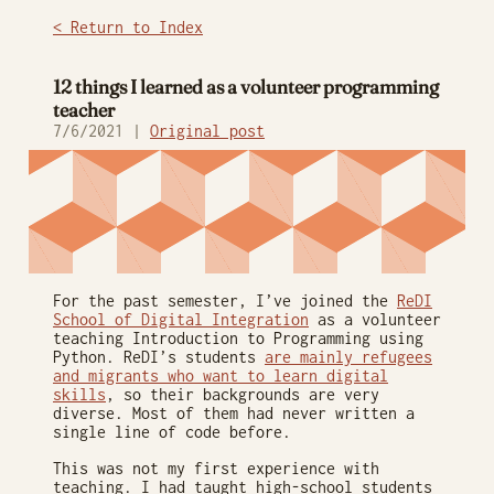
< Return to Index
12 things I learned as a volunteer programming
teacher
7/6/2021 |
Original post
For the past semester, I’ve joined the
ReDI
School of Digital Integration
as a volunteer
teaching Introduction to Programming using
Python. ReDI’s students
are mainly refugees
and migrants who want to learn digital
skills
, so their backgrounds are very
diverse. Most of them had never written a
single line of code before.
This was not my first experience with
teaching. I had taught high-school students