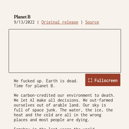
Planet B
9/13/2022 |
Original release
|
Source
⛶ Fullscreen
We fucked up. Earth is dead.
Time for planet B.
We carbon-credited our environment to death.
We let AI make all decisions. We out-farmed
ourselves out of arable land. Our sky is
full of space junk. The water, the ice, the
heat and the cold are all in the wrong
places and most people are dying.