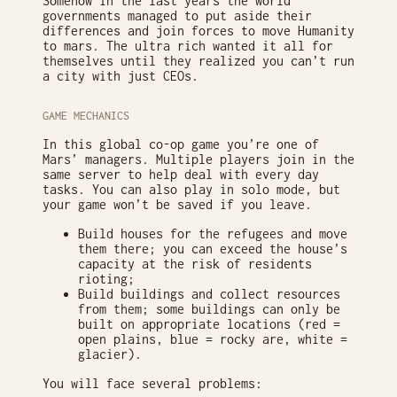
Somehow in the last years the world
governments managed to put aside their
differences and join forces to move Humanity
to mars. The ultra rich wanted it all for
themselves until they realized you can’t run
a city with just CEOs.
GAME MECHANICS
In this global co-op game you’re one of
Mars’ managers. Multiple players join in the
same server to help deal with every day
tasks. You can also play in solo mode, but
your game won’t be saved if you leave.
Build houses for the refugees and move
them there; you can exceed the house’s
capacity at the risk of residents
rioting;
Build buildings and collect resources
from them; some buildings can only be
built on appropriate locations (red =
open plains, blue = rocky are, white =
glacier).
You will face several problems: