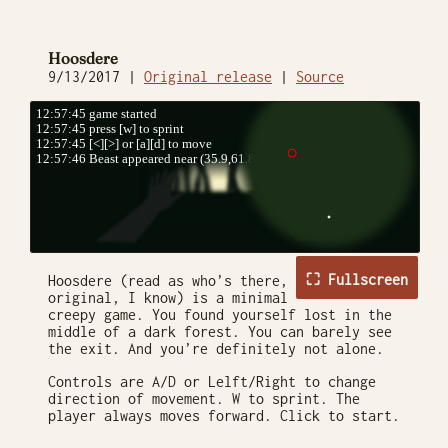
Hoosdere
9/13/2017 |
Original release
|
Source
⛶ Fullscreen
Hoosdere (read as who’s there,
original, I know) is a minimal
creepy game. You found yourself lost in the
middle of a dark forest. You can barely see
the exit. And you’re definitely not alone.
Controls are A/D or Lelft/Right to change
direction of movement. W to sprint. The
player always moves forward. Click to start.