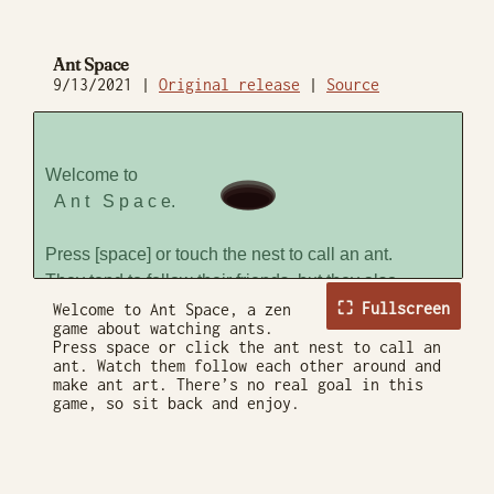
Ant Space
9/13/2021 |
Original release
|
Source
⛶ Fullscreen
Welcome to Ant Space, a zen
game about watching ants.
Press space or click the ant nest to call an
ant. Watch them follow each other around and
make ant art. There’s no real goal in this
game, so sit back and enjoy.